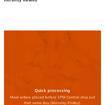
r
s
Quick processing
Most orders placed before 1PM Central ship out
that same day (Monday-Friday).