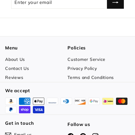
your
email
Menu
Policies
About Us
Customer Service
Contact Us
Privacy Policy
Reviews
Terms and Conditions
We accept
Get in touch
Follow us
Email us