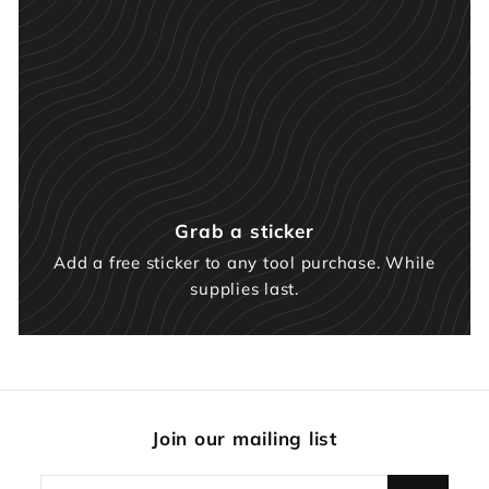
Grab a sticker
Add a free sticker to any tool purchase. While
supplies last.
Join our mailing list
Enter
Subscribe