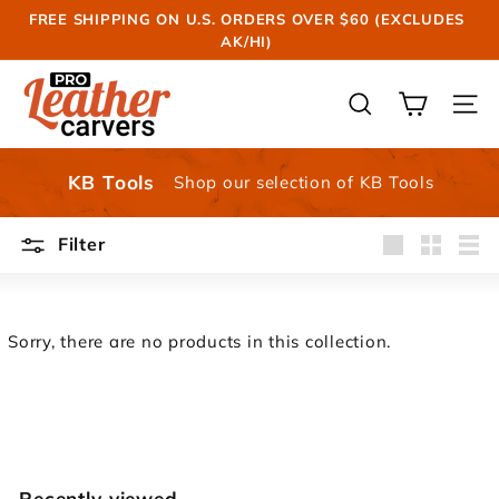
Skip
FREE SHIPPING ON U.S. ORDERS OVER $60 (EXCLUDES
to
AK/HI)
Pause
content
slideshow
P
r
SEARCH
SIT
o
L
KB Tools
Shop our selection of KB Tools
e
a
Filter
t
Large
Small
List
h
e
r
Sorry, there are no products in this collection.
C
a
r
v
e
Recently viewed