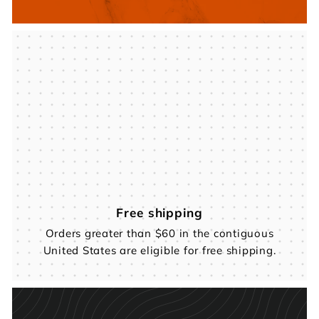
Free shipping
Orders greater than $60 in the contiguous
United States are eligible for free shipping.