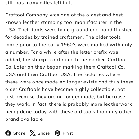
still has many miles left in it.
Craftool Company was one of the oldest and best
known leather stamping tool manufacturer in the
USA. Their tools were hand ground and hand finished
for decades by trained craftsmen. The older tools
made prior to the early 1960's were marked with only
a number. For a while after the letter prefix was
added, the stamps continued to be marked Craftool
Co. Later on they began marking them Craftool Co.
USA and then Craftool USA. The factories where
these were once made no longer exists and thus these
older Craftools have become highly collectible, not
just because they are no longer made, but because
they work. In fact, there is probably more leatherwork
being done today with these old tools than any other
brand available.
Facebook
X
Pinterest
Share
Share
Pin it