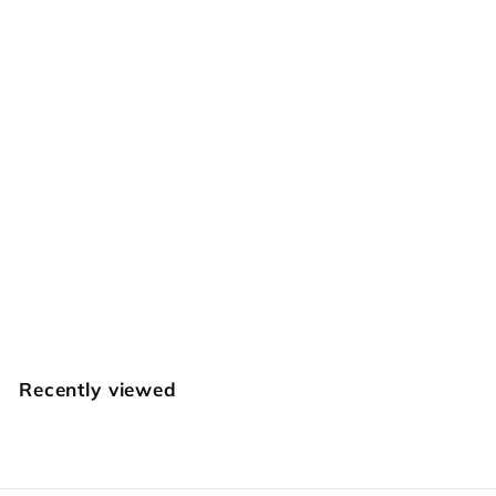
SOLD OUT
346 Small Spiral
Seeder [USED]
Vintage Craftool
$
$34
95
3
4
.
Recently viewed
9
5