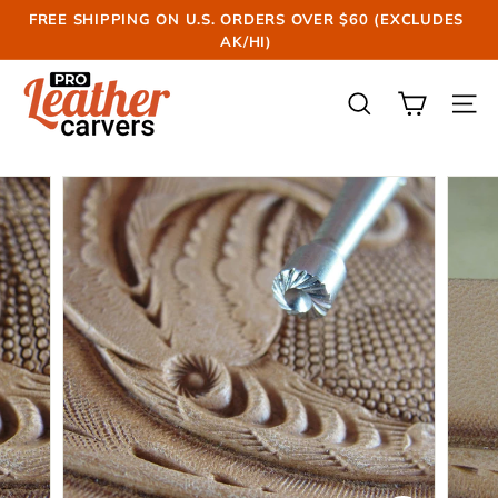
Skip
FREE SHIPPING ON U.S. ORDERS OVER $60 (EXCLUDES
to
AK/HI)
Pause
content
slideshow
P
r
SEARCH
SIT
o
L
e
a
t
h
e
r
C
a
r
v
e