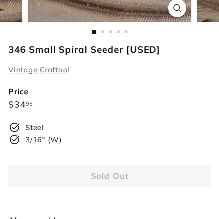
r
s
346 Small Spiral Seeder [USED]
Vintage Craftool
Price
Regular
$34.95
$34
95
price
Steel
3/16" (W)
Sold Out