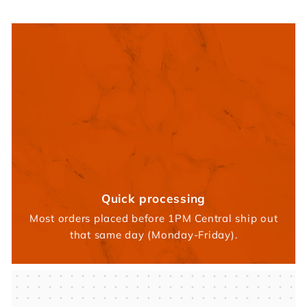
Quick processing
Most orders placed before 1PM Central ship out
that same day (Monday-Friday).