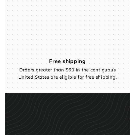
Free shipping
Orders greater than $60 in the contiguous
United States are eligible for free shipping.