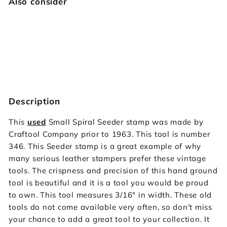
Also consider
346 Small Spiral Seeder [USED]
Vintage Craftool
$34.95
$34
95
SOLD OUT
Description
This
used
Small Spiral Seeder stamp was made by
Craftool Company prior to 1963. This tool is number
346. This Seeder stamp is a great example of why
many serious leather stampers prefer these vintage
tools. The crispness and precision of this hand ground
tool is beautiful and it is a tool you would be proud
to own. This tool measures 3/16" in width. These old
tools do not come available very often, so don't miss
your chance to add a great tool to your collection. It