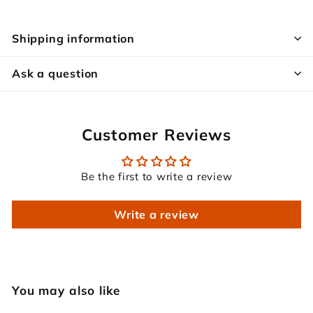
Shipping information
Ask a question
Customer Reviews
Be the first to write a review
Write a review
You may also like