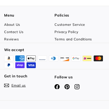
Menu
Policies
About Us
Customer Service
Contact Us
Privacy Policy
Reviews
Terms and Conditions
We accept
Get in touch
Follow us
Email us
Facebook
Pinterest
Instagram