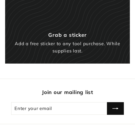
Grab a sticker
Add a free sticker to any tool purchase. While
supplies last.
Join our mailing list
Enter
Subscribe
your
email