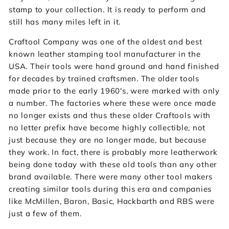
stamp to your collection. It is ready to perform and
still has many miles left in it.
Craftool Company was one of the oldest and best
known leather stamping tool manufacturer in the
USA. Their tools were hand ground and hand finished
for decades by trained craftsmen. The older tools
made prior to the early 1960's, were marked with only
a number. The factories where these were once made
no longer exists and thus these older Craftools with
no letter prefix have become highly collectible, not
just because they are no longer made, but because
they work. In fact, there is probably more leatherwork
being done today with these old tools than any other
brand available. There were many other tool makers
creating similar tools during this era and companies
like McMillen, Baron, Basic, Hackbarth and RBS were
just a few of them.