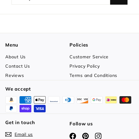
your
email
Menu
Policies
About Us
Customer Service
Contact Us
Privacy Policy
Reviews
Terms and Conditions
We accept
Get in touch
Follow us
Email us
Facebook
Pinterest
Instagram