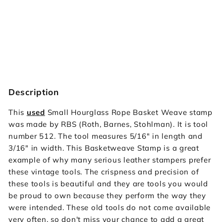
512 Small Hourglass Rope Basket
Weave [USED]
Vintage RBS
$39.95
SOLD OUT
$39
95
Description
This
used
Small Hourglass Rope Basket Weave stamp
was made by RBS (Roth, Barnes, Stohlman). It is tool
number 512. The tool measures 5/16" in length and
3/16" in width. This Basketweave Stamp is a great
example of why many serious leather stampers prefer
these vintage tools. The crispness and precision of
these tools is beautiful and they are tools you would
be proud to own because they perform the way they
were intended. These old tools do not come available
very often, so don't miss your chance to add a great