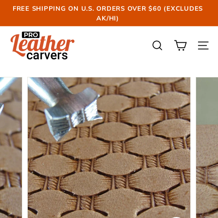
Skip
FREE SHIPPING ON U.S. ORDERS OVER $60 (EXCLUDES
to
AK/HI)
Pause
content
slideshow
P
r
SEARCH
SIT
o
L
e
a
t
h
e
r
C
a
r
v
e