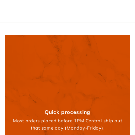
9
5
Quick processing
Most orders placed before 1PM Central ship out
that same day (Monday-Friday).