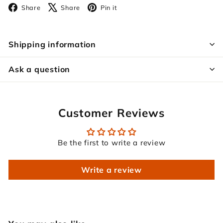
Facebook
X
Pinterest
Share
Share
Pin it
Shipping information
Ask a question
Customer Reviews
Be the first to write a review
Write a review