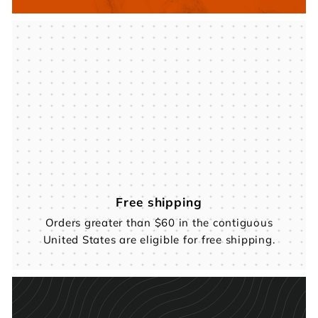
Free shipping
Orders greater than $60 in the contiguous
United States are eligible for free shipping.