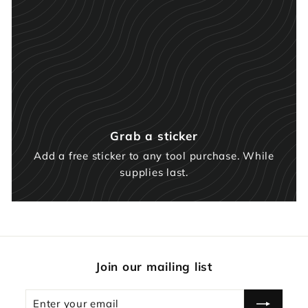
Grab a sticker
Add a free sticker to any tool purchase. While
supplies last.
Join our mailing list
Enter
Subscribe