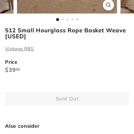
r
s
512 Small Hourglass Rope Basket Weave
[USED]
Vintage RBS
Price
Regular
$39.95
$39
95
price
Sold Out
Also consider