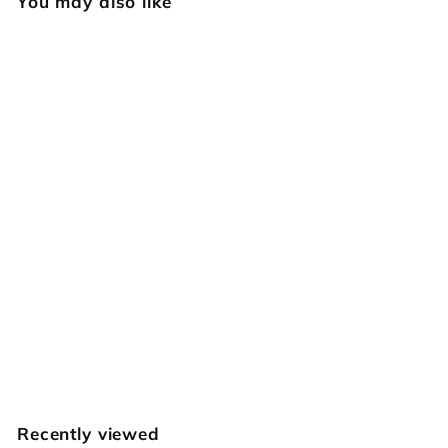
You may also like
SOLD OUT
512 Small
Hourglass Rope
Basket Weave
[USED]
Vintage RBS
$
$39
95
3
9
.
Recently viewed