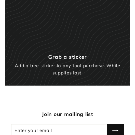
Grab a sticker
Add a free sticker to any tool purchase. While
supplies last.
Join our mailing list
Enter
Subscribe