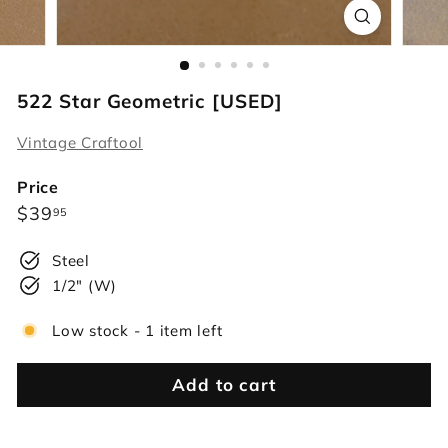
r
s
522 Star Geometric [USED]
Vintage Craftool
Price
Regular
$39.95
$39
95
price
Steel
1/2" (W)
Low stock - 1 item left
Add to cart