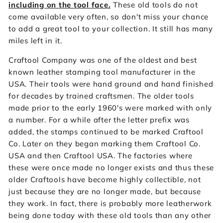
including on the tool face.
These old tools do not
come available very often, so don't miss your chance
to add a great tool to your collection. It still has many
miles left in it.
Craftool Company was one of the oldest and best
known leather stamping tool manufacturer in the
USA. Their tools were hand ground and hand finished
for decades by trained craftsmen. The older tools
made prior to the early 1960's were marked with only
a number. For a while after the letter prefix was
added, the stamps continued to be marked Craftool
Co. Later on they began marking them Craftool Co.
USA and then Craftool USA. The factories where
these were once made no longer exists and thus these
older Craftools have become highly collectible, not
just because they are no longer made, but because
they work. In fact, there is probably more leatherwork
being done today with these old tools than any other