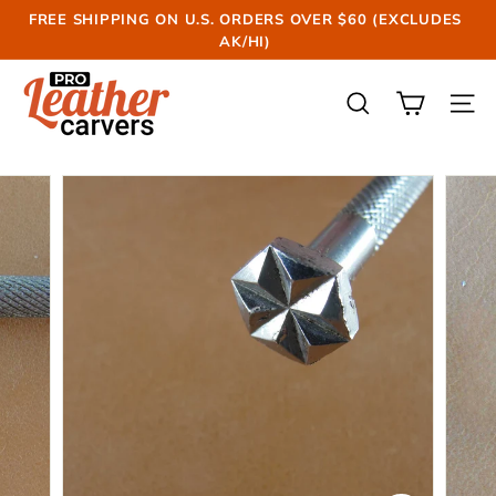
Skip
FREE SHIPPING ON U.S. ORDERS OVER $60 (EXCLUDES
to
AK/HI)
Pause
content
slideshow
P
r
SEARCH
SIT
o
L
e
a
t
h
e
r
C
a
r
v
e