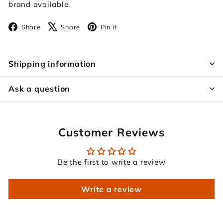
brand available.
Facebook
X
Pinterest
Share
Share
Pin it
Shipping information
Ask a question
Customer Reviews
Be the first to write a review
Write a review