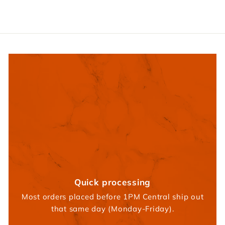
5
Quick processing
Most orders placed before 1PM Central ship out
that same day (Monday-Friday).