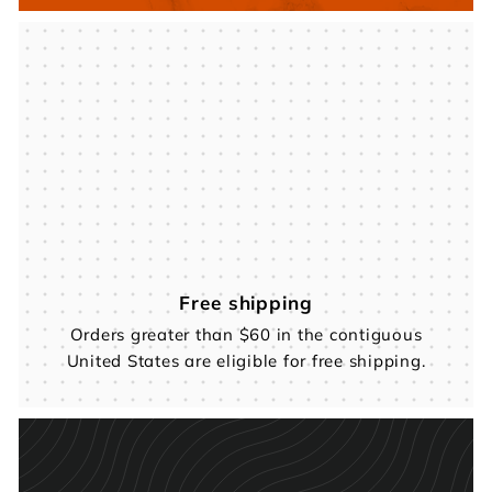
Free shipping
Orders greater than $60 in the contiguous
United States are eligible for free shipping.