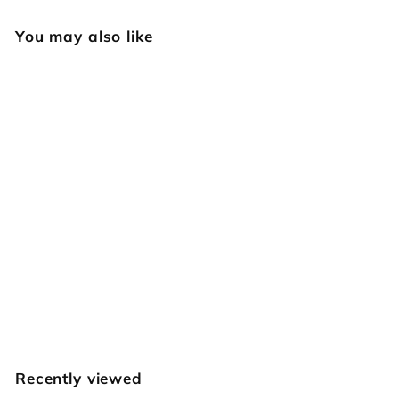
You may also like
522 Star
Geometric [USED]
Vintage Craftool
$
$39
95
3
9
.
Recently viewed
9