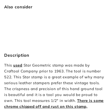
Also consider
522 Star Geometric [USED]
Vintage Craftool
$39.95
$39
95
Description
This
used
Star Geometric stamp was made by
Craftool Company prior to 1963. The tool is number
522. This Star stamp is a great example of why many
serious leather stampers prefer these vintage tools.
The crispness and precision of this hand ground tool
is beautiful and it is a tool you would be proud to
own. This tool measures 1/2" in width.
There is some
chrome chipped off and rust on this stamp,