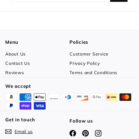
your
email
Menu
Policies
About Us
Customer Service
Contact Us
Privacy Policy
Reviews
Terms and Conditions
We accept
Get in touch
Follow us
Email us
Facebook
Pinterest
Instagram