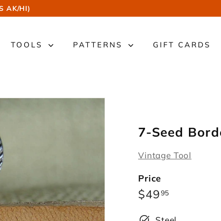
S AK/HI)
TOOLS
PATTERNS
GIFT CARDS
7-Seed Bord
Vintage Tool
Price
Regular
$49.95
$49
95
price
Steel