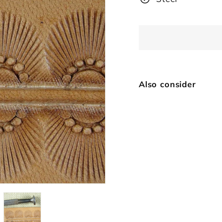
Also consider
7-
Vi
$
SOLD OUT