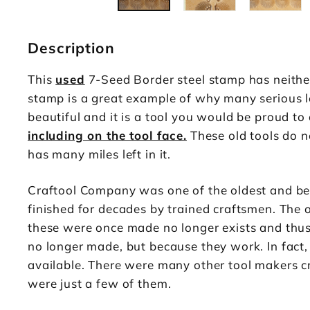
Description
This
used
7-Seed Border steel stamp has neithe
stamp is a great example of why many serious le
beautiful and it is a tool you would be proud to
including on the tool face.
These old tools do no
has many miles left in it.
Craftool Company was one of the oldest and be
finished for decades by trained craftsmen. The 
these were once made no longer exists and thus t
no longer made, but because they work. In fact,
available. There were many other tool makers cr
were just a few of them.