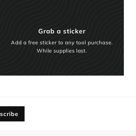
Grab a sticker
Add a free sticker to any tool purchase.
While supplies last.
scribe