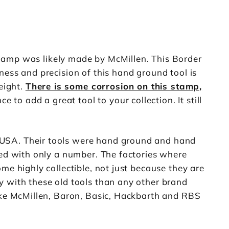
tamp was likely made by McMillen. This Border
ness and precision of this hand ground tool is
eight.
There is some corrosion on this stamp,
to add a great tool to your collection. It still
 USA. Their tools were hand ground and hand
ked with only a number. The factories where
me highly collectible, not just because they are
y with these old tools than any other brand
like McMillen, Baron, Basic, Hackbarth and RBS