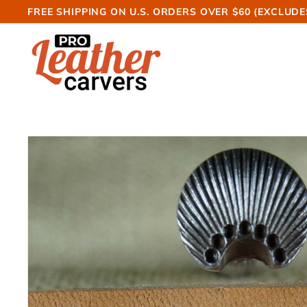
Skip
FREE SHIPPING ON U.S. ORDERS OVER $60 (EXCLUDE
to
Pause
P
content
slideshow
r
o
L
e
a
t
h
e
r
C
a
r
v
e