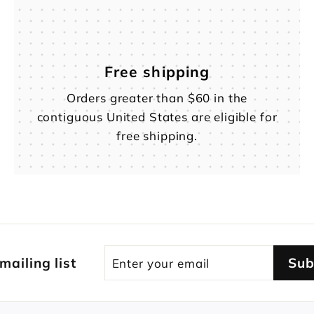
Free shipping
Orders greater than $60 in the
contiguous United States are eligible for
free shipping.
Enter
Subscribe
 mailing list
Sub
your
email