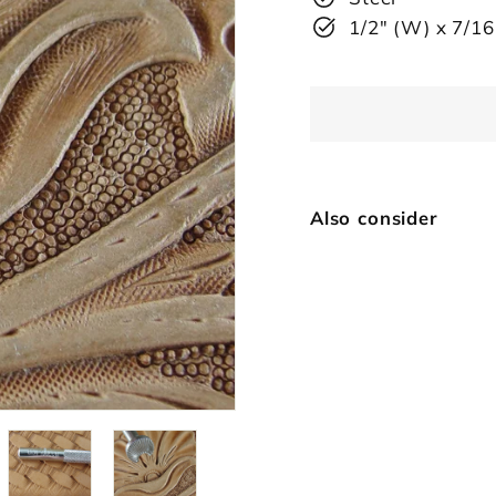
1/2" (W) x 7/16
Also consider
72
Vi
$
SOLD OUT