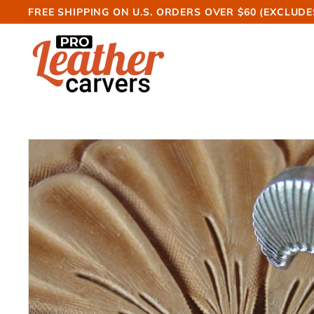
Skip
FREE SHIPPING ON U.S. ORDERS OVER $60 (EXCLUDE
to
Pause
P
content
slideshow
r
o
L
e
a
t
h
e
r
C
a
r
v
e