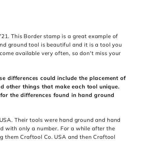
1. This Border stamp is a great example of
d ground tool is beautiful and it is a tool you
come available very often, so don't miss your
ose differences could include the placement of
d other things that make each tool unique.
 for the differences found in hand ground
 USA. Their tools were hand ground and hand
d with only a number. For a while after the
ng them Craftool Co. USA and then Craftool