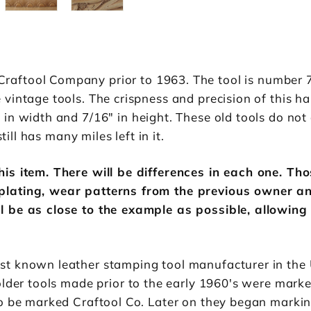
ftool Company prior to 1963. The tool is number 72
intage tools. The crispness and precision of this han
in width and 7/16" in height. These old tools do not 
till has many miles left in it.
is item. There will be differences in each one. Th
plating, wear patterns from the previous owner an
l be as close to the example as possible, allowing
st known leather stamping tool manufacturer in the
older tools made prior to the early 1960's were marke
to be marked Craftool Co. Later on they began marki