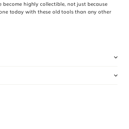
 become highly collectible, not just because
one today with these old tools than any other