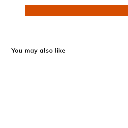
You may also like
SOLD OUT