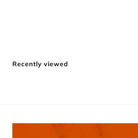
721 11-Seed
Border [USED]
Vintage Craftool
$
$34
95
3
4
.
Recently viewed
9
5