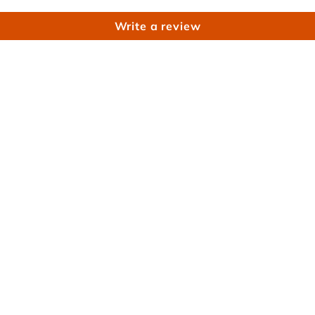
Write a review