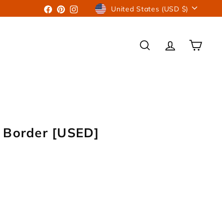
Currency
Facebook
Pinterest
Instagram
United States (USD $)
SEARCH
ACCOUNT
CART
 Border [USED]