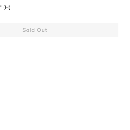
" (H)
Sold Out
1 11-Seed Border [USED]
ntage Craftool
$34.95
34
95