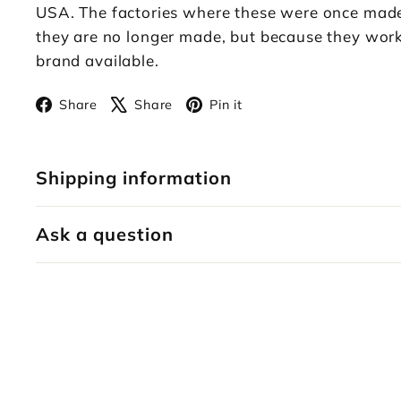
USA. The factories where these were once made n
they are no longer made, but because they work.
brand available.
Facebook
X
Pinterest
Share
Share
Pin it
Shipping information
Ask a question