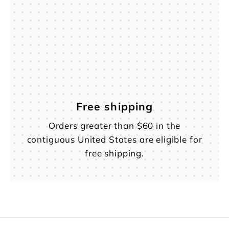
Free shipping
Orders greater than $60 in the
contiguous United States are eligible for
free shipping.