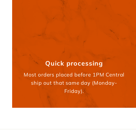
Quick processing
Most orders placed before 1PM Central
ship out that same day (Monday-
Friday).