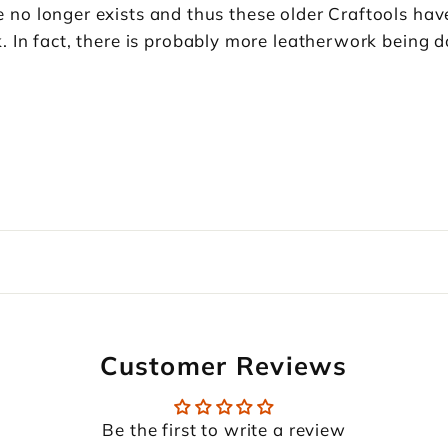
o longer exists and thus these older Craftools have
 In fact, there is probably more leatherwork being d
Customer Reviews
Be the first to write a review