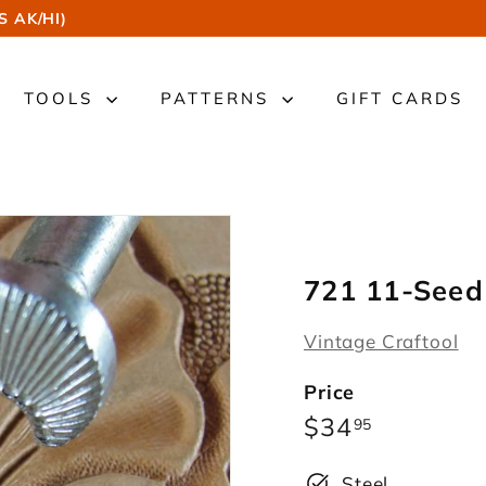
S AK/HI)
TOOLS
PATTERNS
GIFT CARDS
721 11-Seed
Vintage Craftool
Price
Regular
$34.95
$34
95
price
Steel