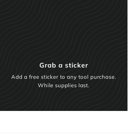
Grab a sticker
Add a free sticker to any tool purchase.
While supplies last.