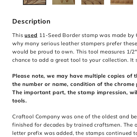
Description
This
used
11-Seed Border stamp was made by Cra
why many serious leather stampers prefer these v
would be proud to own. This tool measures 1/2" 
chance to add a great tool to your collection. It s
Please note, we may have multiple copies of th
the number or name, condition of the chrome 
The important part, the stamp impression, wil
tools.
Craftool Company was one of the oldest and be
finished for decades by trained craftsmen. The 
letter prefix was added, the stamps continued 