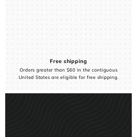
Free shipping
Orders greater than $60 in the contiguous
United States are eligible for free shipping.