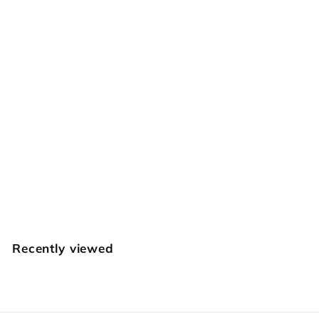
SOLD OUT
Celtic Tri-Weave
Geometric
Craftplus
$
$39
95
3
9
.
Recently viewed
9
5