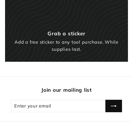
Grab a sticker
Add a free sticker to any tool purchase. While
supplies last.
Join our mailing list
Enter
Subscribe
your
email