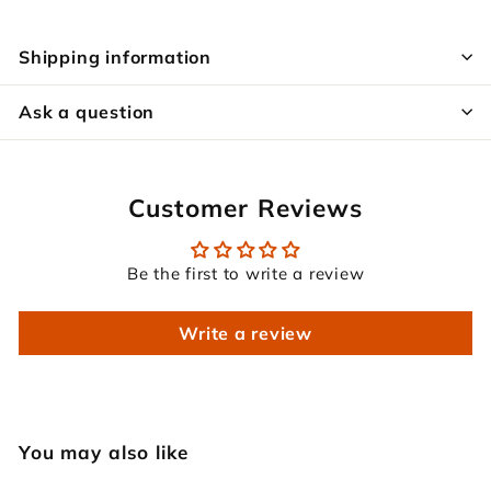
Shipping information
Ask a question
Customer Reviews
Be the first to write a review
Write a review
You may also like