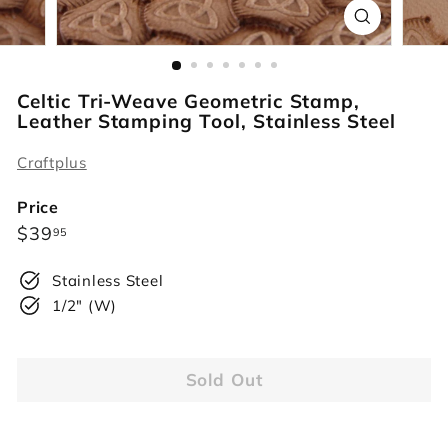
r
s
Celtic Tri-Weave Geometric Stamp,
Leather Stamping Tool, Stainless Steel
Craftplus
Price
Regular
$39.95
$39
95
price
Stainless Steel
1/2" (W)
Sold Out