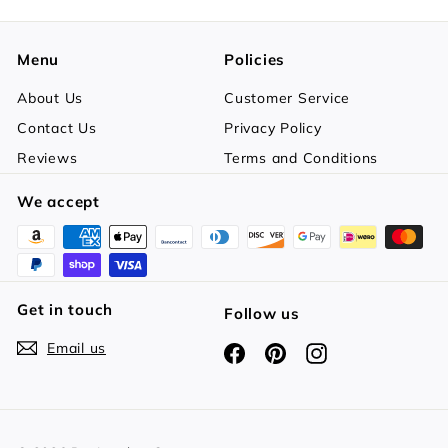
Menu
Policies
About Us
Customer Service
Contact Us
Privacy Policy
Reviews
Terms and Conditions
We accept
Get in touch
Follow us
Email us
Facebook
Pinterest
Instagram