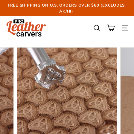
Skip
FREE SHIPPING ON U.S. ORDERS OVER $60 (EXCLUDES
to
AK/HI)
Pause
content
slideshow
P
r
SEARCH
SIT
o
L
e
a
t
h
e
r
C
a
r
v
e