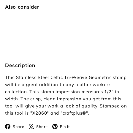
Also consider
Celtic Tri-Weave Geometric
Craftplus
$39.95
$39
95
SOLD OUT
Description
This Stainless Steel Celtic Tri-Weave Geometric stamp
will be a great addition to any leather worker's
collection. This stamp impression measures 1/2" in
width. The crisp, clean impression you get from this
tool will give your work a look of quality. Stamped on
this tool is "X2860" and "craftplus
®"
.
Facebook
X
Pinterest
Share
Share
Pin it