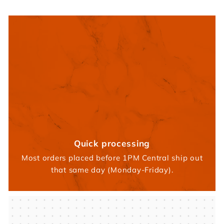
Quick processing
Most orders placed before 1PM Central ship out
that same day (Monday-Friday).