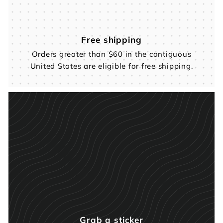
Free shipping
Orders greater than $60 in the contiguous
United States are eligible for free shipping.
Grab a sticker