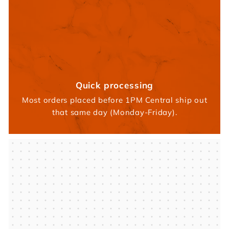
Quick processing
Most orders placed before 1PM Central ship out
that same day (Monday-Friday).