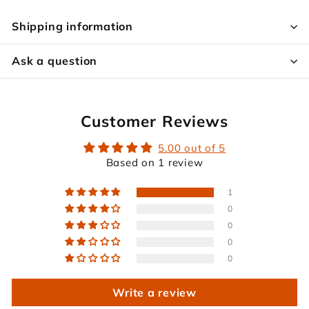
Shipping information
Ask a question
Customer Reviews
5.00 out of 5
Based on 1 review
1
0
0
0
0
Write a review