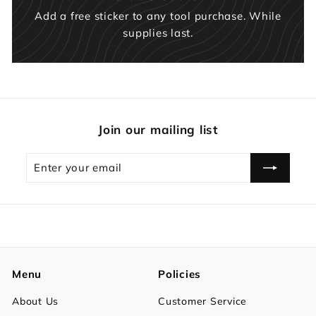
Add a free sticker to any tool purchase. While
supplies last.
Join our mailing list
Enter
Subscribe
your
email
Menu
Policies
About Us
Customer Service