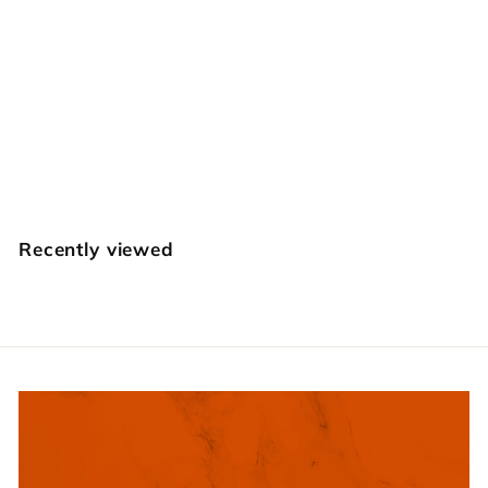
Checkered Round
Beveler Set
$
$34
95
3
4
.
Recently viewed
9
5