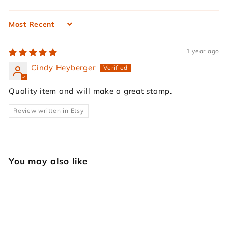
Sort by
1 year ago
Cindy Heyberger
Quality item and will make a great stamp.
Review written in Etsy
You may also like