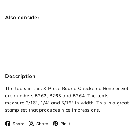
Also consider
Checkered Round Beveler Set
$34.95
$34
95
Description
The tools in this 3-Piece Round Checkered Beveler Set
are numbers B262, B263 and B264. The tools
measure 3/16", 1/4" and 5/16" in width. This is a great
stamp set that produces nice impressions.
Facebook
X
Pinterest
Share
Share
Pin it