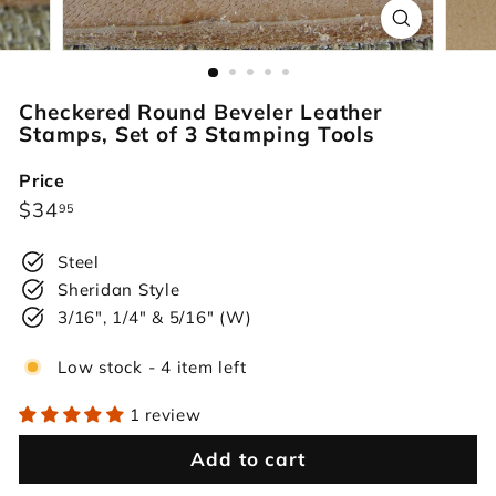
r
s
Checkered Round Beveler Leather
Stamps, Set of 3 Stamping Tools
Price
Regular
$34.95
$34
95
price
Steel
Sheridan Style
3/16", 1/4" & 5/16" (W)
Low stock - 4 item left
1 review
Add to cart