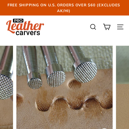
Skip
FREE SHIPPING ON U.S. ORDERS OVER $60 (EXCLUDES
to
AK/HI)
Pause
content
slideshow
P
r
SEARCH
SIT
o
L
e
a
t
h
e
r
C
a
r
v
e