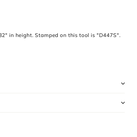
2" in height. Stamped on this tool is "D447S".