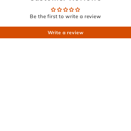
Be the first to write a review
Write a review