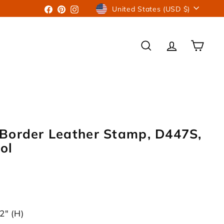
Currency
Facebook
Pinterest
Instagram
United States (USD $)
SEARCH
ACCOUNT
CART
Border Leather Stamp, D447S,
ol
2" (H)