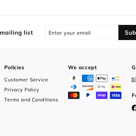
Enter
Subscribe
 mailing list
Sub
your
email
Policies
We accept
G
Customer Service
Privacy Policy
F
Terms and Conditions