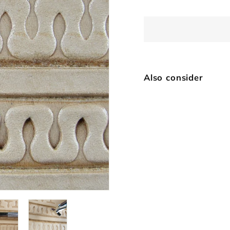
Also consider
D4
$
SOLD OUT