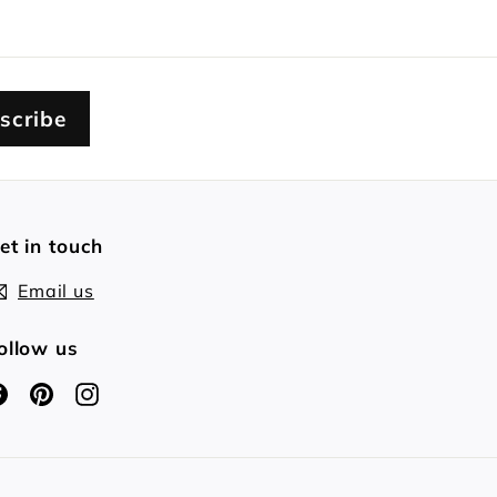
scribe
et in touch
Email us
ollow us
Facebook
Pinterest
Instagram