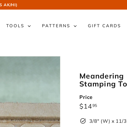
S AK/HI)
TOOLS
PATTERNS
GIFT CARDS
Meandering 
Stamping To
Price
Regular
$14.95
$14
95
price
3/8" (W) x 11/3