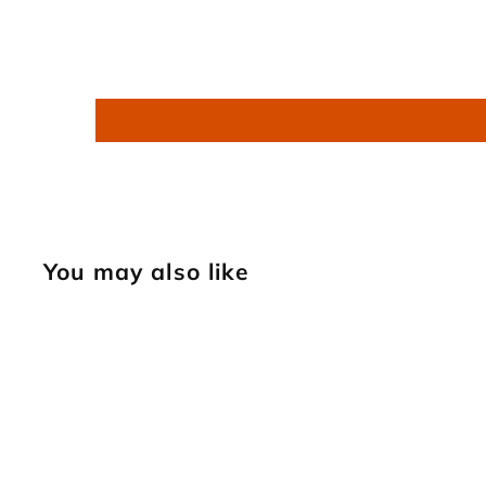
You may also like