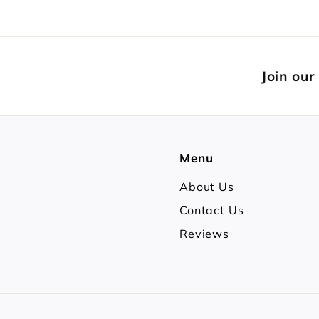
Join our
Menu
About Us
Contact Us
Reviews