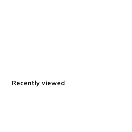
SOLD OUT
D447S
Meandering
Border
$
$14
95
1
4
.
Recently viewed
9
5