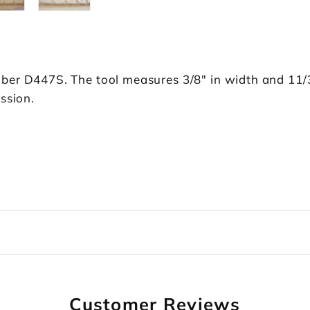
ber D447S. The tool measures 3/8" in width and 11/3
ssion.
Customer Reviews