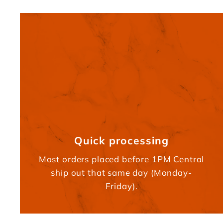
Quick processing
Most orders placed before 1PM Central
ship out that same day (Monday-
Friday).