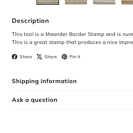
Description
This tool is a Meander Border Stamp and is num
This is a great stamp that produces a nice impre
Facebook
X
Pinterest
Share
Share
Pin it
Shipping information
Ask a question