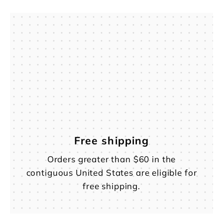
Free shipping
Orders greater than $60 in the
contiguous United States are eligible for
free shipping.