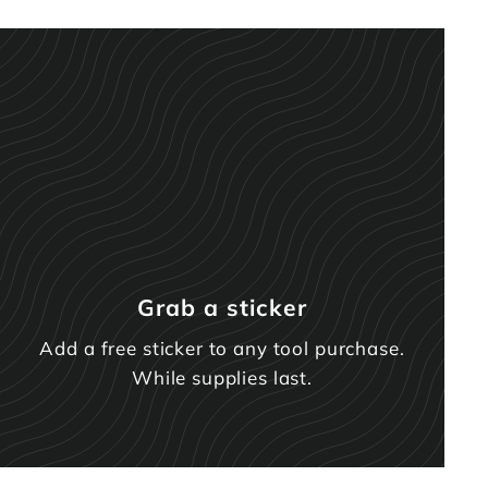
Grab a sticker
Add a free sticker to any tool purchase.
While supplies last.