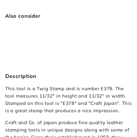
Also consider
E378 Twig
Craft Japan
$12.95
$12
95
Description
This tool is a Twig Stamp and is number E378. The
tool measures 11/32" in height and 11/32" in width.
Stamped on this tool is "E378" and "Craft Japan". This
is a great stamp that produces a nice impression.
Craft and Co. of Japan produce fine quality leather
stamping tools in unique designs along with some of