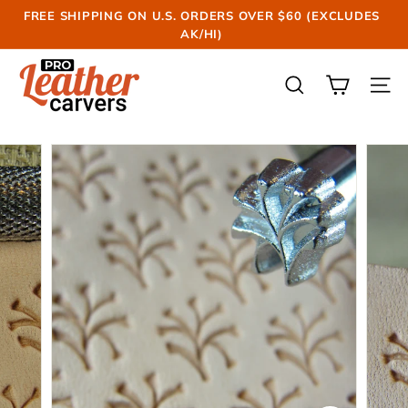
Skip
FREE SHIPPING ON U.S. ORDERS OVER $60 (EXCLUDES
to
AK/HI)
Pause
content
slideshow
P
r
SEARCH
SIT
o
L
e
a
t
h
e
r
C
a
r
v
e