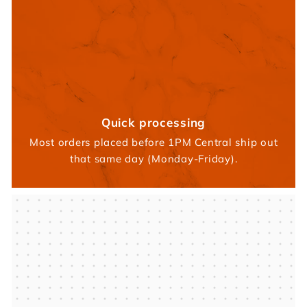
Quick processing
Most orders placed before 1PM Central ship out
that same day (Monday-Friday).