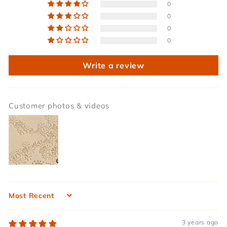
0
0
0
0
Write a review
Customer photos & videos
Sort by
3 years ago