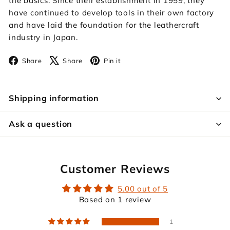
the basics. Since their establishment in 1959, they
have continued to develop tools in their own factory
and have laid the foundation for the leathercraft
industry in Japan.
Facebook
X
Pinterest
Share
Share
Pin it
Shipping information
Ask a question
Customer Reviews
5.00 out of 5
Based on 1 review
1