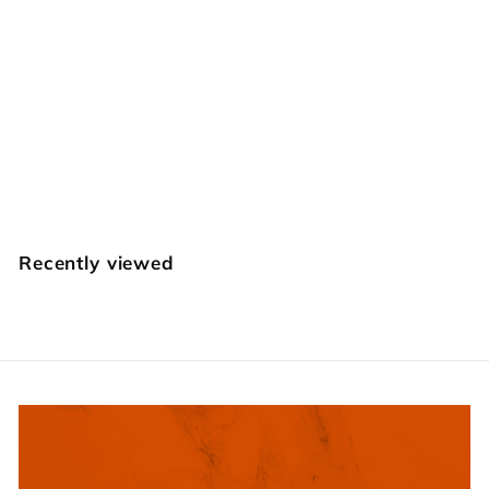
E378 Twig
Craft Japan
$
$12
95
1
2
.
Recently viewed
9
5