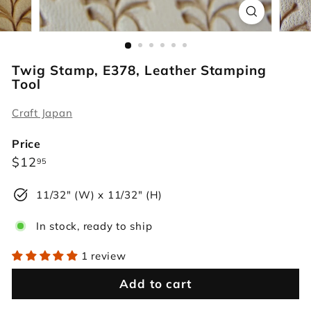
r
s
Twig Stamp, E378, Leather Stamping
Tool
Craft Japan
Price
Regular
$12.95
$12
95
price
11/32" (W) x 11/32" (H)
In stock, ready to ship
1 review
Add to cart