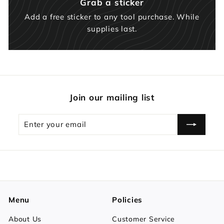
Grab a sticker
Add a free sticker to any tool purchase. While
supplies last.
Join our mailing list
Enter
Subscribe
your
email
Menu
Policies
About Us
Customer Service