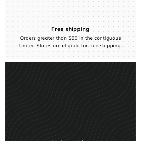
Free shipping
Orders greater than $60 in the contiguous
United States are eligible for free shipping.