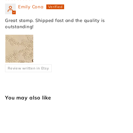
Emily Cona
Great stamp. Shipped fast and the quality is
outstanding!
Review written in Etsy
You may also like