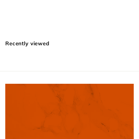
E566 Strawberry
Craft Japan
$
$14
95
1
4
.
Recently viewed
9
5