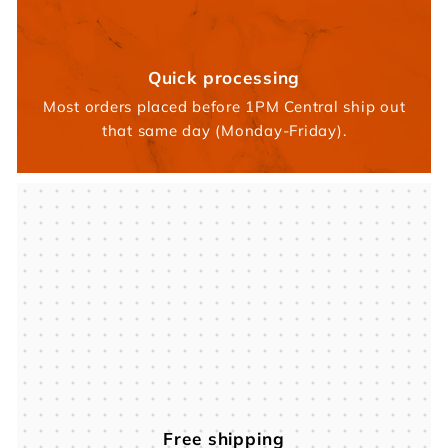
Quick processing
Most orders placed before 1PM Central ship out
that same day (Monday-Friday).
Free shipping