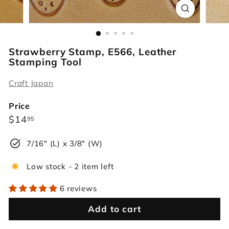
r
s
Strawberry Stamp, E566, Leather
Stamping Tool
Craft Japan
Price
Regular
$14.95
$14
95
price
7/16" (L) x 3/8" (W)
Low stock - 2 item left
6 reviews
Add to cart