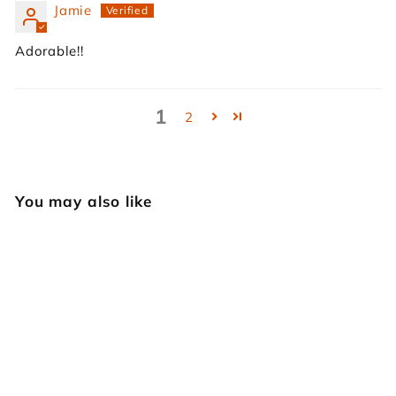
Jamie
Adorable!!
1
2
You may also like