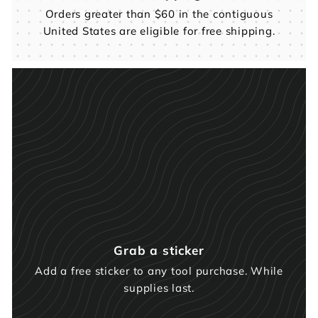
Orders greater than $60 in the contiguous
United States are eligible for free shipping.
Grab a sticker
Add a free sticker to any tool purchase. While
supplies last.