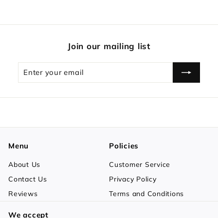
Join our mailing list
Enter
Subscribe
your
email
Menu
Policies
About Us
Customer Service
Contact Us
Privacy Policy
Reviews
Terms and Conditions
We accept