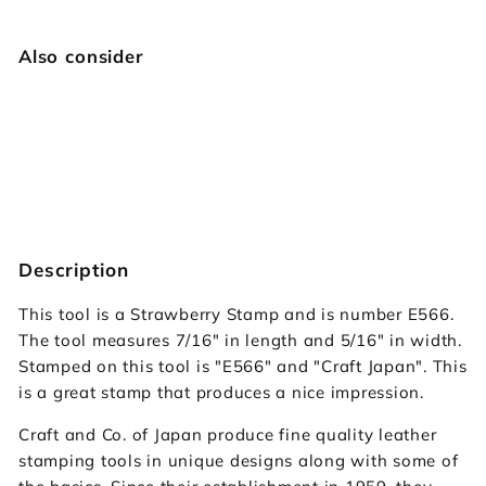
Also consider
E566 Strawberry
Craft Japan
$14.95
$14
95
Description
This tool is a Strawberry Stamp and is number E566.
The tool measures 7/16" in length and 5/16" in width.
Stamped on this tool is "E566" and "Craft Japan". This
is a great stamp that produces a nice impression.
Craft and Co. of Japan produce fine quality leather
stamping tools in unique designs along with some of