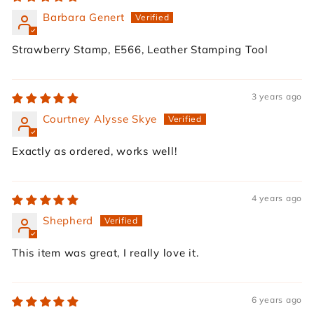
Barbara Genert
Strawberry Stamp, E566, Leather Stamping Tool
3 years ago
Courtney Alysse Skye
Exactly as ordered, works well!
4 years ago
Shepherd
This item was great, I really love it.
6 years ago