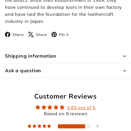
the basics. Since their establishment in 1959, they
have continued to develop tools in their own factory
and have laid the foundation for the leathercraft
industry in Japan.
Facebook
X
Pinterest
Share
Share
Pin it
Shipping information
Ask a question
Customer Reviews
4.83 out of 5
Based on 6 reviews
5