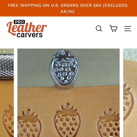
Skip
FREE SHIPPING ON U.S. ORDERS OVER $60 (EXCLUDES
to
AK/HI)
Pause
content
slideshow
P
r
SEARCH
SIT
o
L
e
a
t
h
e
r
C
a
r
v
e