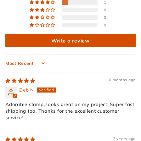
1
0
0
0
Write a review
Sort by
6 months ago
Deb N
Adorable stamp, looks great on my project! Super fast
shipping too. Thanks for the excellent customer
service!
2 years ago