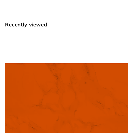
1
4
.
Recently viewed
9
5