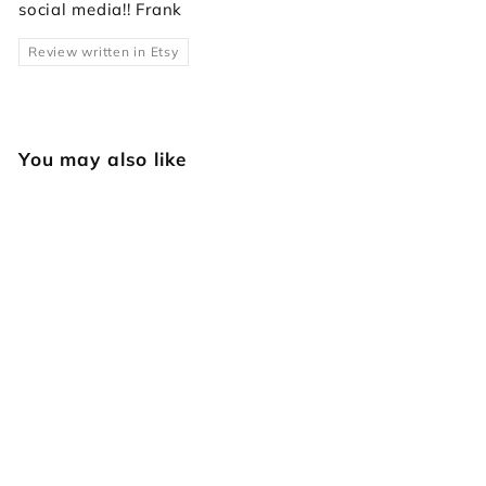
social media!! Frank
Review written in Etsy
You may also like
F121 Lined Figure
Carving
Japan Select
$
$14
95