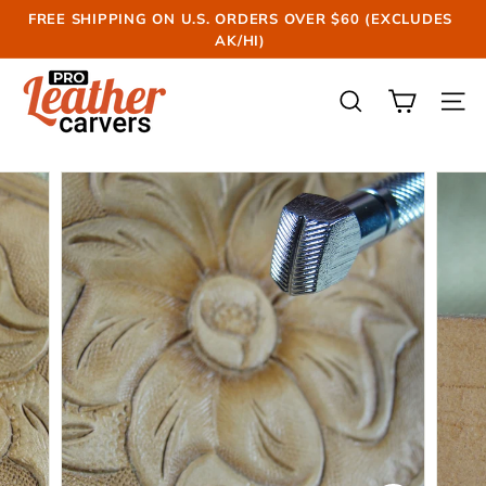
Skip
FREE SHIPPING ON U.S. ORDERS OVER $60 (EXCLUDES
to
AK/HI)
Pause
content
slideshow
P
r
SEARCH
SIT
o
L
e
a
t
h
e
r
C
a
r
v
e