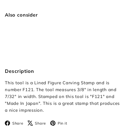
Also consider
F121 Lined Figure Carving
Japan Select
$14.95
$14
95
Description
This tool is a Lined Figure Carving Stamp and is
number F121. The tool measures 3/8" in length and
7/32" in width. Stamped on this tool is "F121" and
"Made In Japan". This is a great stamp that produces
a nice impression.
Facebook
X
Pinterest
Share
Share
Pin it