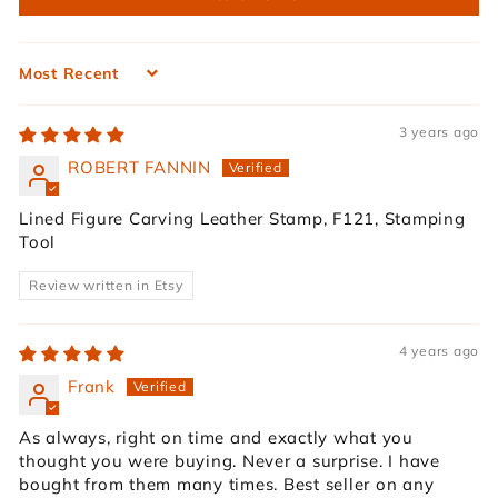
Sort by
3 years ago
ROBERT FANNIN
Lined Figure Carving Leather Stamp, F121, Stamping
Tool
Review written in Etsy
4 years ago
Frank
As always, right on time and exactly what you
thought you were buying. Never a surprise. I have
bought from them many times. Best seller on any