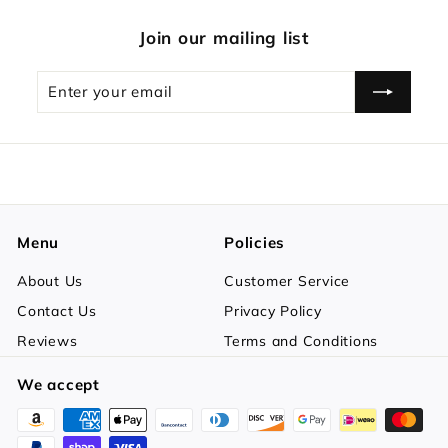
Join our mailing list
Enter
Subscribe
your
email
Menu
Policies
About Us
Customer Service
Contact Us
Privacy Policy
Reviews
Terms and Conditions
We accept