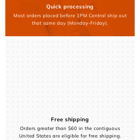
Quick processing
Most orders placed before 1PM Central ship out
that same day (Monday-Friday).
Free shipping
Orders greater than $60 in the contiguous
United States are eligible for free shipping.