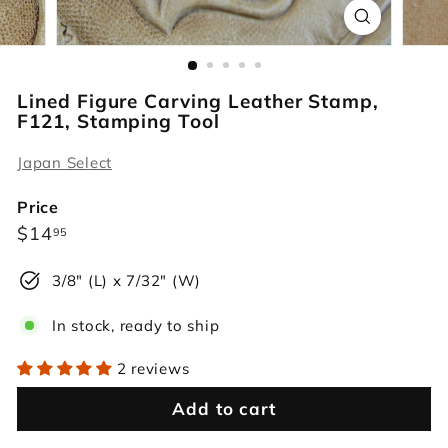
r
s
Lined Figure Carving Leather Stamp,
F121, Stamping Tool
Japan Select
Price
Regular
$14.95
$14
95
price
3/8" (L) x 7/32" (W)
In stock, ready to ship
2 reviews
Add to cart