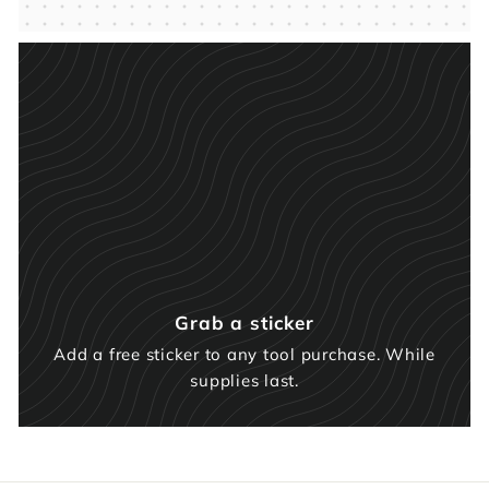
Grab a sticker
Add a free sticker to any tool purchase. While
supplies last.