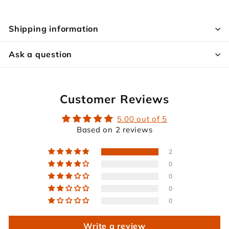
Shipping information
Ask a question
Customer Reviews
5.00 out of 5
Based on 2 reviews
2
0
0
0
0
Write a review