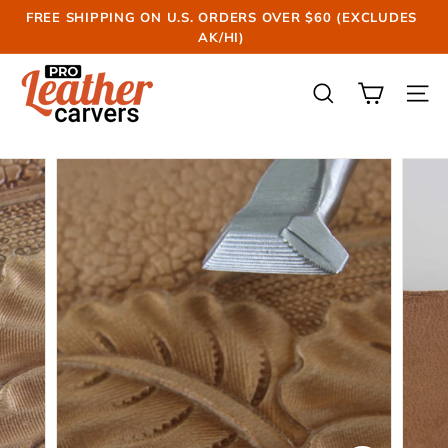
Skip
FREE SHIPPING ON U.S. ORDERS OVER $60 (EXCLUDES
to
AK/HI)
Pause
content
slideshow
P
r
SEARCH
SIT
o
L
e
a
t
h
e
r
C
a
r
v
e