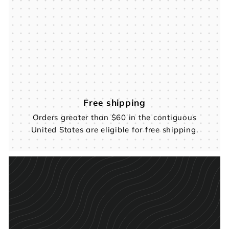
Free shipping
Orders greater than $60 in the contiguous
United States are eligible for free shipping.