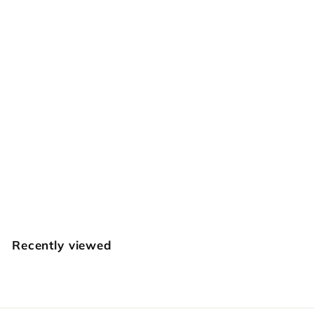
SOLD OUT
Large Leaf Liner
Craftplus
$
$39
95
3
9
.
Recently viewed
9
5