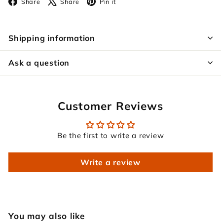
Facebook
X
Pinterest
Share
Share
Pin it
Shipping information
Ask a question
Customer Reviews
Be the first to write a review
Write a review
You may also like