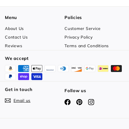
Menu
Policies
About Us
Customer Service
Contact Us
Privacy Policy
Reviews
Terms and Conditions
We accept
Get in touch
Follow us
Email us
Facebook
Pinterest
Instagram