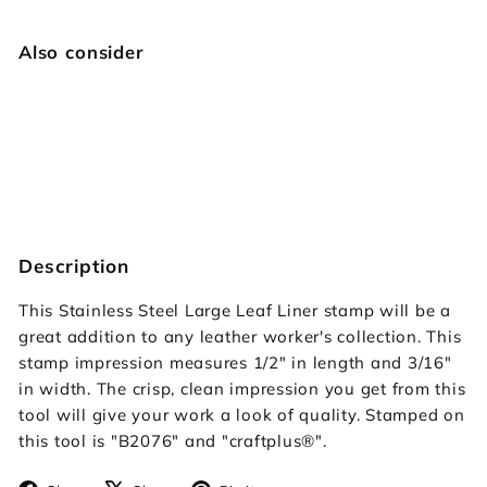
Also consider
Large Leaf Liner
Craftplus
$39.95
$39
95
SOLD OUT
Description
This Stainless Steel Large Leaf Liner stamp will be a
great addition to any leather worker's collection. This
stamp impression measures 1/2" in length and 3/16"
in width. The crisp, clean impression you get from this
tool will give your work a look of quality. Stamped on
this tool is "B2076" and "craftplus
®"
.