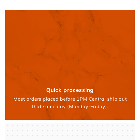
Quick processing
Most orders placed before 1PM Central ship out
that same day (Monday-Friday).