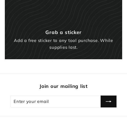
Grab a sticker
Add a free sticker to any tool purchase. While
supplies last.
Join our mailing list
Enter
Subscribe
your
email