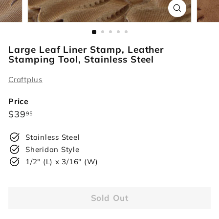
r
s
Large Leaf Liner Stamp, Leather
Stamping Tool, Stainless Steel
Craftplus
Price
Regular
$39.95
$39
95
price
Stainless Steel
Sheridan Style
1/2" (L) x 3/16" (W)
Sold Out