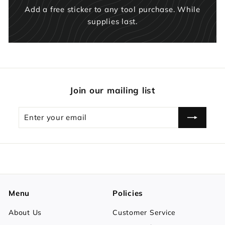
Add a free sticker to any tool purchase. While
supplies last.
Join our mailing list
Enter
Subscribe
your
email
Menu
Policies
About Us
Customer Service