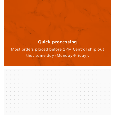
Quick processing
Most orders placed before 1PM Central ship out
that same day (Monday-Friday).