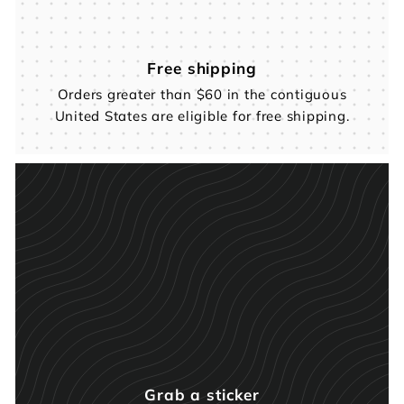
Free shipping
Orders greater than $60 in the contiguous
United States are eligible for free shipping.
Grab a sticker