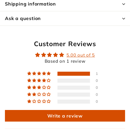
Shipping information
Ask a question
Customer Reviews
5.00 out of 5
Based on 1 review
1
0
0
0
0
Write a review