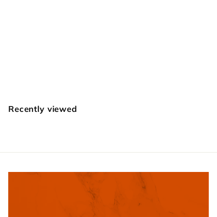
Matting
Background Set
$
$39
95
3
9
.
Recently viewed
9
5