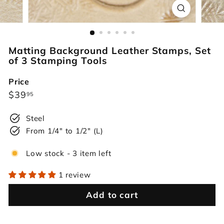
r
s
Matting Background Leather Stamps, Set
of 3 Stamping Tools
Price
Regular
$39.95
$39
95
price
Steel
From 1/4" to 1/2" (L)
Low stock - 3 item left
1 review
Add to cart