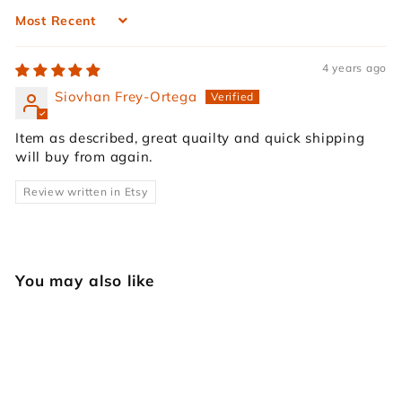
Sort by
4 years ago
Siovhan Frey-Ortega
Item as described, great quailty and quick shipping
will buy from again.
Review written in Etsy
You may also like