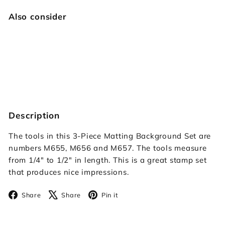
Also consider
Matting Background Set
$39.95
$39
95
Description
The tools in this 3-Piece Matting Background Set are
numbers M655, M656 and M657. The tools measure
from 1/4" to 1/2" in length. This is a great stamp set
that produces nice impressions.
Facebook
X
Pinterest
Share
Share
Pin it