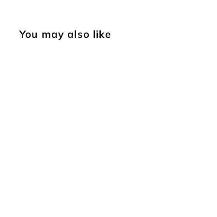
You may also like
SOLD OUT
Small Triangle
Border [USED]
Vintage Tool
$
$39
95