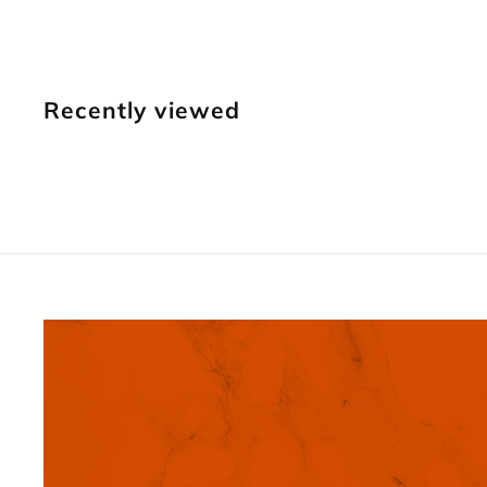
3
9
.
Recently viewed
9
5