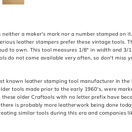
 neither a maker's mark nor a number stamped on it.
ious leather stampers prefer these vintage tools. T
proud to own. This tool measures 1/8" in width and 3/1
ls do not come available very often, so don't miss y
st known leather stamping tool manufacturer in the
older tools made prior to the early 1960's, were mar
hese older Craftools with no letter prefix have beco
 there is probably more leatherwork being done toda
eating similar tools during this era and companies 