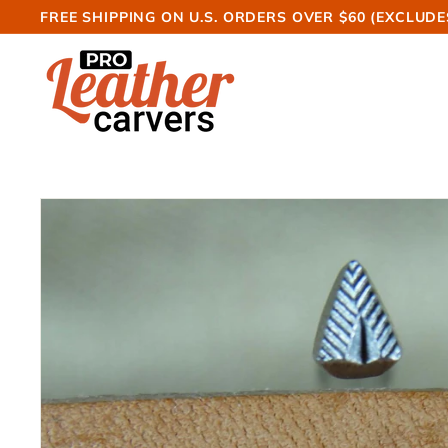
Skip
FREE SHIPPING ON U.S. ORDERS OVER $60 (EXCLUDE
to
Pause
P
content
slideshow
r
o
L
e
a
t
h
e
r
C
a
r
v
e