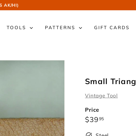
S AK/HI)
TOOLS
PATTERNS
GIFT CARDS
Small Trian
Vintage Tool
Price
Regular
$39.95
$39
95
price
Steel