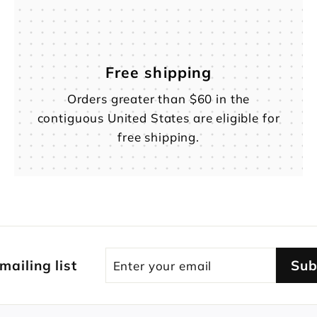
Free shipping
Orders greater than $60 in the
contiguous United States are eligible for
free shipping.
Enter
Subscribe
 mailing list
Sub
your
email