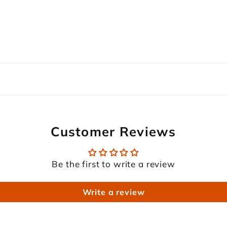
Customer Reviews
Be the first to write a review
Write a review