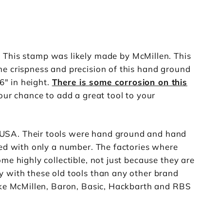
 This stamp was likely made by McMillen. This
he crispness and precision of this hand ground
6" in height.
There is some corrosion on this
our chance to add a great tool to your
 USA. Their tools were hand ground and hand
ked with only a number. The factories where
me highly collectible, not just because they are
y with these old tools than any other brand
like McMillen, Baron, Basic, Hackbarth and RBS