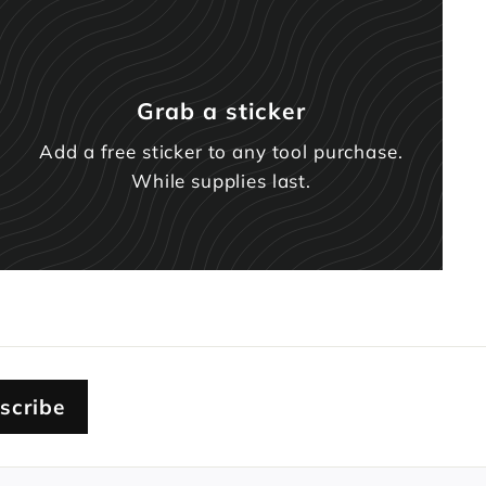
Grab a sticker
Add a free sticker to any tool purchase.
While supplies last.
scribe