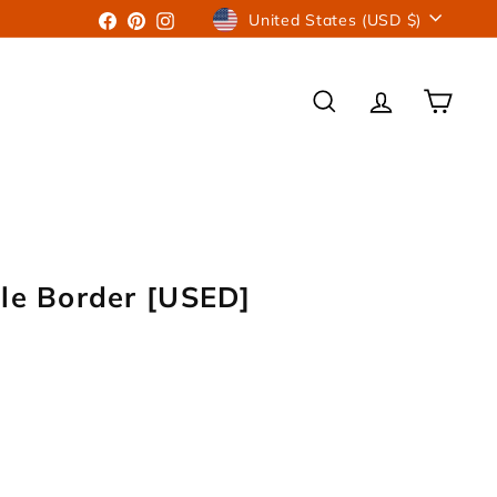
Currency
Facebook
Pinterest
Instagram
United States (USD $)
SEARCH
ACCOUNT
CART
gle Border [USED]