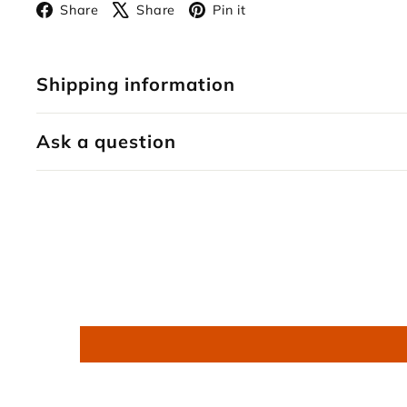
Facebook
X
Pinterest
Share
Share
Pin it
Shipping information
Ask a question