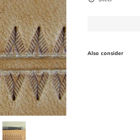
Also consider
Sm
Vi
$
SOLD OUT