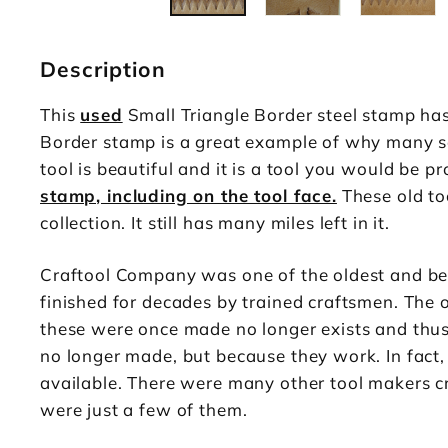
Description
This
used
Small Triangle Border steel stamp has
Border stamp is a great example of why many ser
tool is beautiful and it is a tool you would be 
stamp, including on the tool face.
These old too
collection. It still has many miles left in it.
Craftool Company was one of the oldest and be
finished for decades by trained craftsmen. The 
these were once made no longer exists and thus t
no longer made, but because they work. In fact,
available. There were many other tool makers cr
were just a few of them.