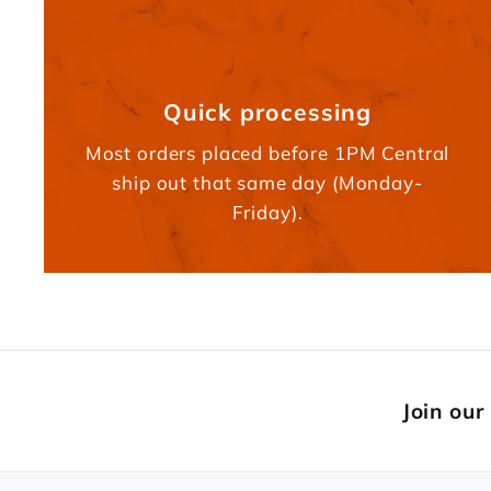
Quick processing
Most orders placed before 1PM Central
ship out that same day (Monday-
Friday).
Join our